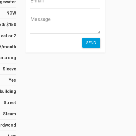
gewater
NOW
50/ $150
 cat or 2
SEND
15/month
or a dog
Sleeve
Yes
 building
Street
Steam
ardwood