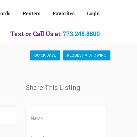
lords
Renters
Favorites
Login
Text or Call Us at:
773.248.8800
QUICK SAVE
REQUEST A SHOWING
Share This Listing