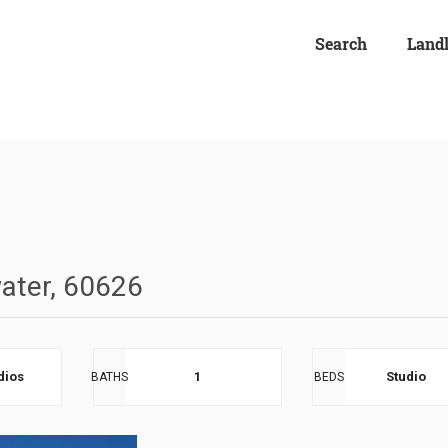
Search
Land
ater, 60626
dios
1
Studio
BATHS
BEDS