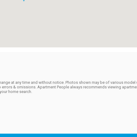
to change at any time and without notice. Photos shown may be of various model 
t to errors & omissions. Apartment People always recommends viewing apartmen
f your home search.