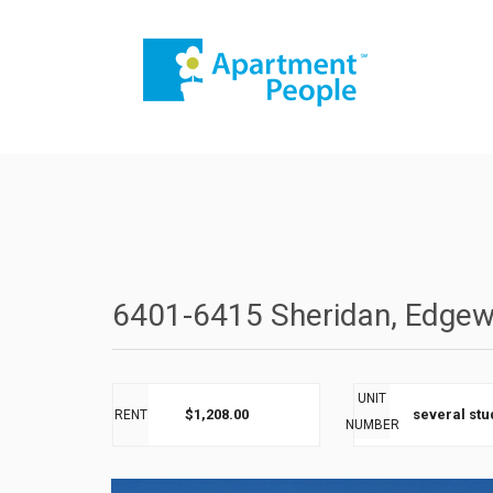
6401-6415 Sheridan, Edgew
UNIT
$1,208.00
several stu
RENT
NUMBER