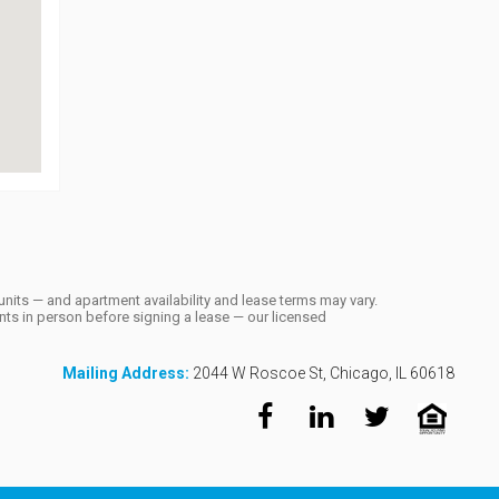
units — and apartment availability and lease terms may vary.
ts in person before signing a lease — our licensed
Mailing Address:
2044 W Roscoe St, Chicago, IL 60618