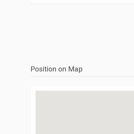
Position on Map