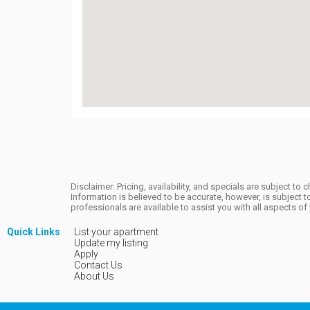
Disclaimer: Pricing, availability, and specials are subject 
Information is believed to be accurate, however, is subjec
professionals are available to assist you with all aspects o
Quick Links
List your apartment
Update my listing
Apply
Contact Us
About Us