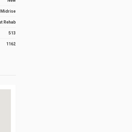
New
Midrise
ut Rehab
513
1162