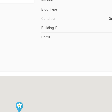
Kitchen
Bldg Type
Condition
G
Building ID
Unit ID