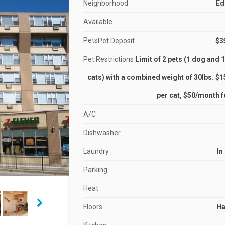
Neighborhood
Ed
Available
Pets
Pet Deposit
$3
Pet Restrictions
Limit of 2 pets (1 dog and 1
cats) with a combined weight of 30lbs. $
per cat, $50/month f
A/C
Dishwasher
Laundry
In
Parking
Heat
Floors
H