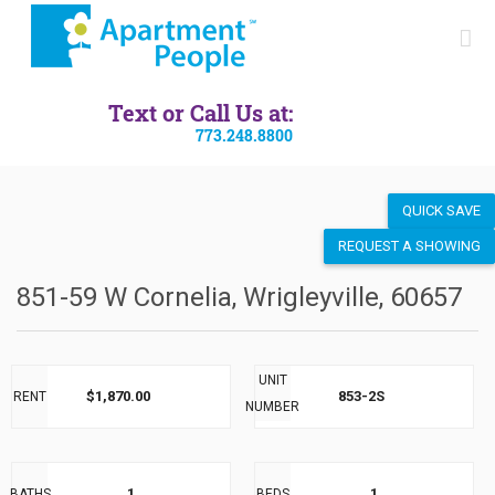
SEND LISTING
Text or Call Us at:
773.248.8800
QUICK SAVE
REQUEST A SHOWING
851-59 W Cornelia, Wrigleyville, 60657
UNIT
$1,870.00
853-2S
RENT
NUMBER
1
1
BATHS
BEDS