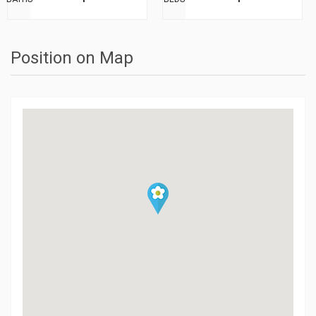
Position on Map