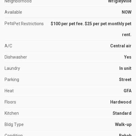
Neighborhood
Wrigleyville
Available
NOW
Pets
Pet Restrictions
$100 per pet fee. $25 per pet monthly pet
rent.
A/C
Central air
Dishwasher
Yes
Laundry
In unit
Parking
Street
Heat
GFA
Floors
Hardwood
Kitchen
Standard
Bldg Type
Walk-up
Condition
Rehab