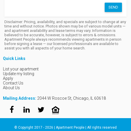
SEND
Disclaimer: Pricing, availability, and specials are subject to change at any
time and without notice. Photos shown may be of various model units —
and apartment availability and lease terms may vary. Information is
believed to be accurate, however, is subject to errors & omissions.
Apartment People always recommends viewing apartments in person
before signing a lease — our licensed professionals are available to
assist you with all aspects of your home search.
Quick Links
List your apartment
Update my listing
Apply
Contact Us
About Us
Mailing Address:
2044 W Roscoe St, Chicago, IL 60618
© Copyright 2017 - 2026 | Apartment People | All rights reserved