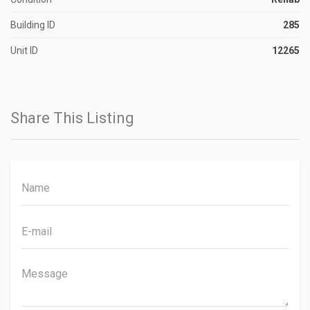
Building ID
285
Unit ID
12265
Share This Listing