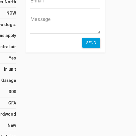
er North
NOW
wo dogs.
ns apply
SEND
ntral air
Yes
In unit
Garage
300
GFA
ardwood
New