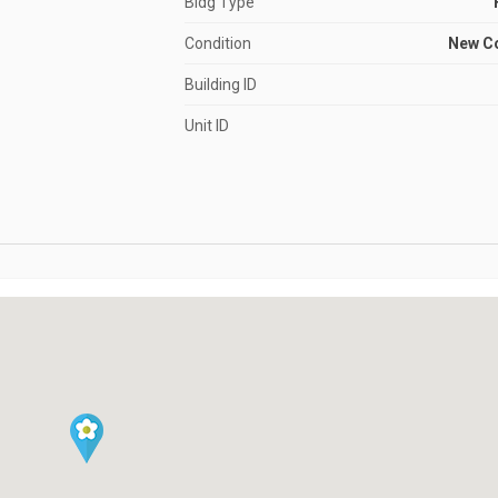
Bldg Type
Condition
New C
Building ID
Unit ID