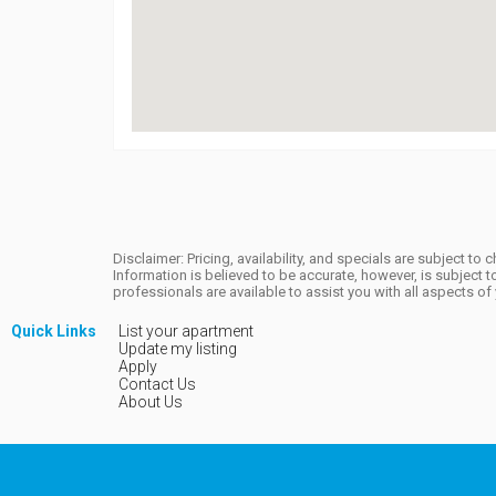
Disclaimer: Pricing, availability, and specials are subject 
Information is believed to be accurate, however, is subjec
professionals are available to assist you with all aspects o
Quick Links
List your apartment
Update my listing
Apply
Contact Us
About Us