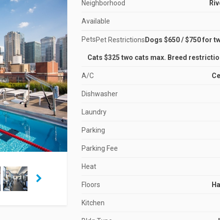
Neighborhood
Riv
Available
Pets
Pet Restrictions
Dogs $650 / $750 for t
Cats $325 two cats max. Breed restrictio
A/C
Ce
Dishwasher
Laundry
Parking
Parking Fee
Heat
Floors
H
Kitchen