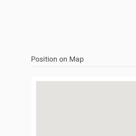
Position on Map