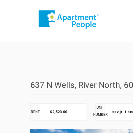
637 N Wells, River North, 6
UNIT
$2,523.00
sev jr. 1 b
RENT
NUMBER