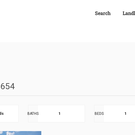
Search
Land
0654
eds
1
1
BATHS
BEDS