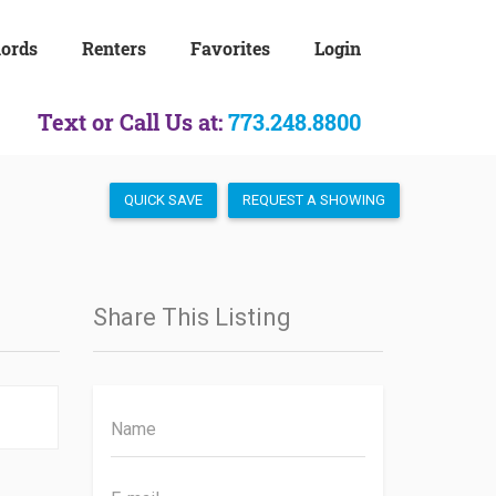
lords
Renters
Favorites
Login
Text or Call Us at:
773.248.8800
QUICK SAVE
REQUEST A SHOWING
Share This Listing