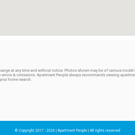
to change at any time and without notice. Photos shown may be of various model 
t to errors & omissions. Apartment People always recommends viewing apartmen
f your home search.
© Copyright 2017 - 2026 | Apartment People | All rights reserved