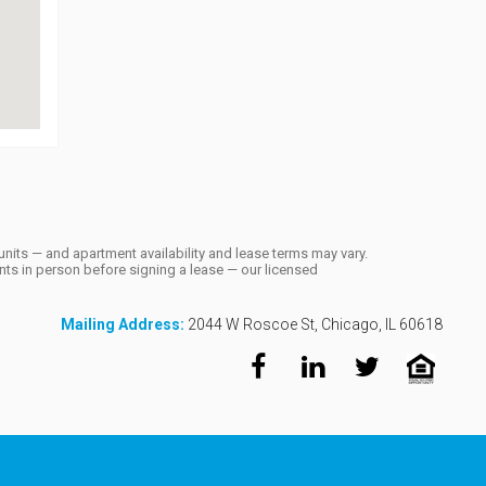
units — and apartment availability and lease terms may vary.
ts in person before signing a lease — our licensed
Mailing Address:
2044 W Roscoe St, Chicago, IL 60618