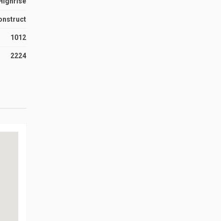
Highrise
onstruct
1012
2224