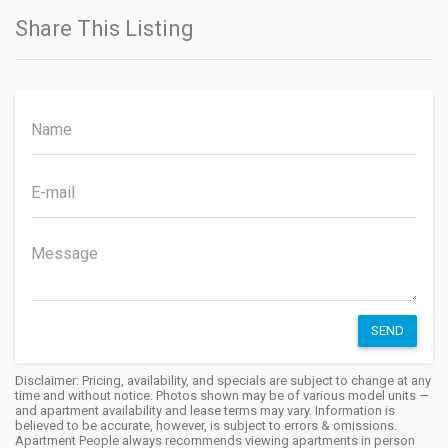
Share This Listing
SEND
Disclaimer: Pricing, availability, and specials are subject to change at any
time and without notice. Photos shown may be of various model units —
and apartment availability and lease terms may vary. Information is
believed to be accurate, however, is subject to errors & omissions.
Apartment People always recommends viewing apartments in person