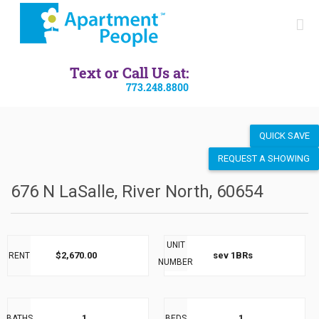
SEND LISTING
Text or Call Us at:
773.248.8800
QUICK SAVE
REQUEST A SHOWING
676 N LaSalle, River North, 60654
UNIT
$2,670.00
sev 1BRs
RENT
NUMBER
1
1
BATHS
BEDS