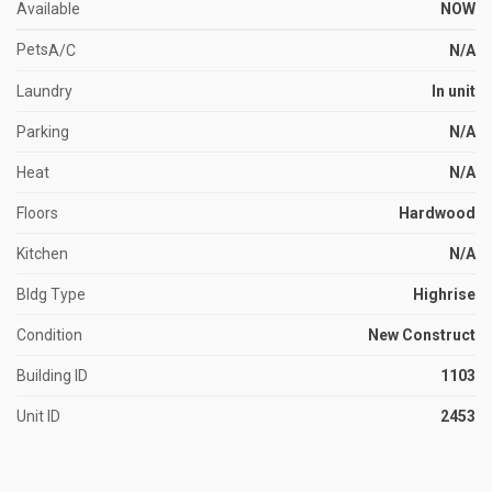
Available
NOW
Pets
A/C
N/A
Laundry
In unit
Parking
N/A
Heat
N/A
Floors
Hardwood
Kitchen
N/A
Bldg Type
Highrise
Condition
New Construct
Building ID
1103
Unit ID
2453