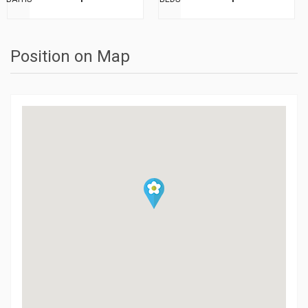
Position on Map