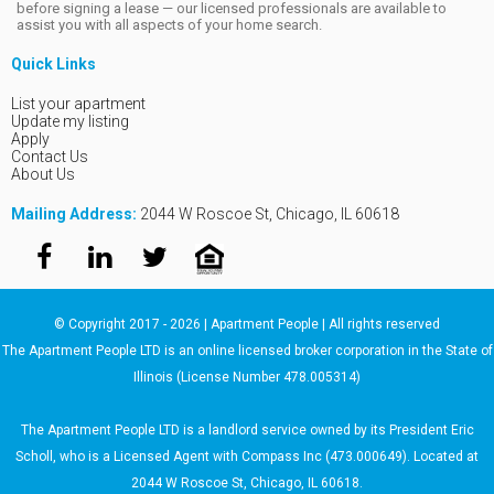
before signing a lease — our licensed professionals are available to
assist you with all aspects of your home search.
Quick Links
List your apartment
Update my listing
Apply
Contact Us
About Us
Mailing Address:
2044 W Roscoe St, Chicago, IL 60618
© Copyright 2017 - 2026 | Apartment People | All rights reserved
The Apartment People LTD is an online licensed broker corporation in the State of
Illinois (License Number 478.005314)
The Apartment People LTD is a landlord service owned by its President Eric
Scholl, who is a Licensed Agent with Compass Inc (473.000649). Located at
2044 W Roscoe St, Chicago, IL 60618.