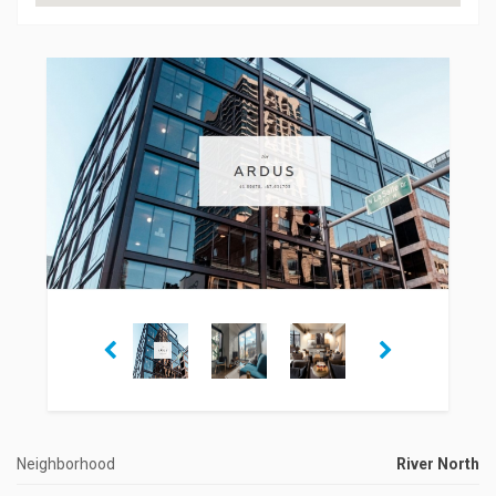
Neighborhood
River North